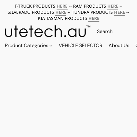
F-TRUCK PRODUCTS
HERE
-- RAM PRODUCTS
HERE
--
SILVERADO PRODUCTS
HERE
-- TUNDRA PRODUCTS
HERE
--
KIA TASMAN PRODUCTS
HERE
Product Categories
VEHICLE SELECTOR
About Us