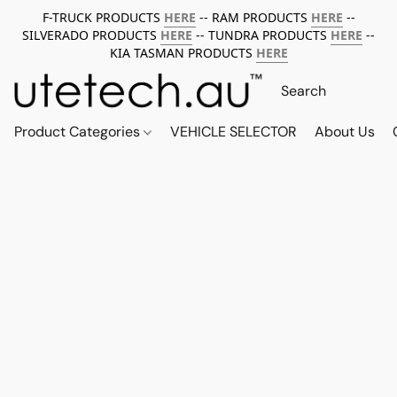
F-TRUCK PRODUCTS
HERE
-- RAM PRODUCTS
HERE
--
SILVERADO PRODUCTS
HERE
-- TUNDRA PRODUCTS
HERE
--
KIA TASMAN PRODUCTS
HERE
Product Categories
VEHICLE SELECTOR
About Us