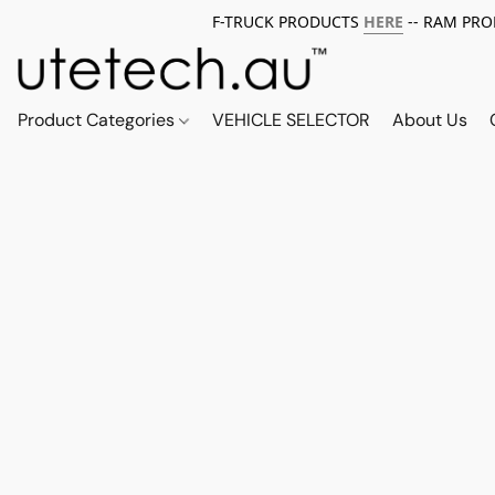
F-TRUCK PRODUCTS
HERE
-- RAM PR
Product Categories
VEHICLE SELECTOR
About Us