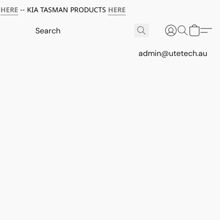
HERE
-- KIA TASMAN PRODUCTS
HERE
admin@utetech.au