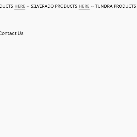
ODUCTS
HERE
-- SILVERADO PRODUCTS
HERE
-- TUNDRA PRODUCTS
Contact Us