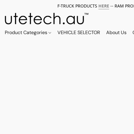
F-TRUCK PRODUCTS
HERE
-- RAM PR
Product Categories
VEHICLE SELECTOR
About Us