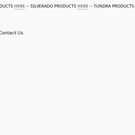
ODUCTS
HERE
-- SILVERADO PRODUCTS
HERE
-- TUNDRA PRODUCTS
Contact Us