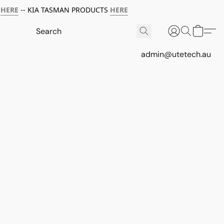
HERE
-- KIA TASMAN PRODUCTS
HERE
admin@utetech.au