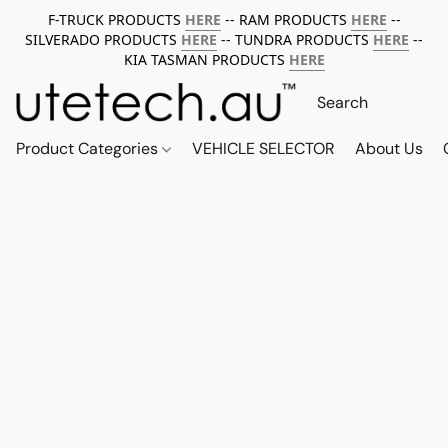
F-TRUCK PRODUCTS
HERE
-- RAM PRODUCTS
HERE
--
SILVERADO PRODUCTS
HERE
-- TUNDRA PRODUCTS
HERE
--
KIA TASMAN PRODUCTS
HERE
Product Categories
VEHICLE SELECTOR
About Us