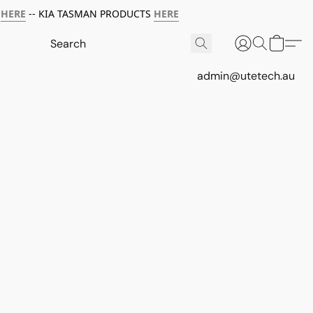
HERE
-- KIA TASMAN PRODUCTS
HERE
admin@utetech.au