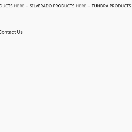
ODUCTS
HERE
-- SILVERADO PRODUCTS
HERE
-- TUNDRA PRODUCTS
Contact Us