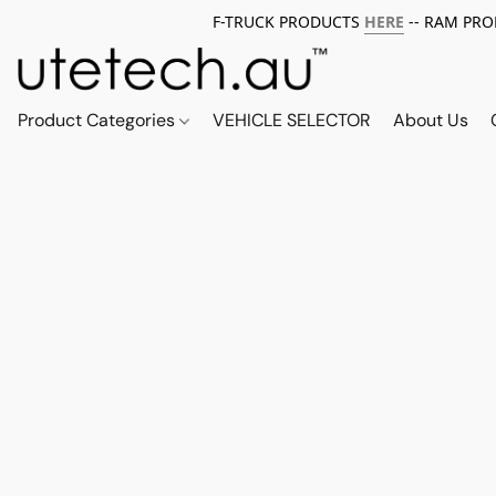
F-TRUCK PRODUCTS
HERE
-- RAM PR
Product Categories
VEHICLE SELECTOR
About Us