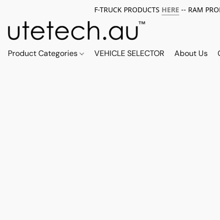
F-TRUCK PRODUCTS
HERE
-- RAM PR
Product Categories
VEHICLE SELECTOR
About Us