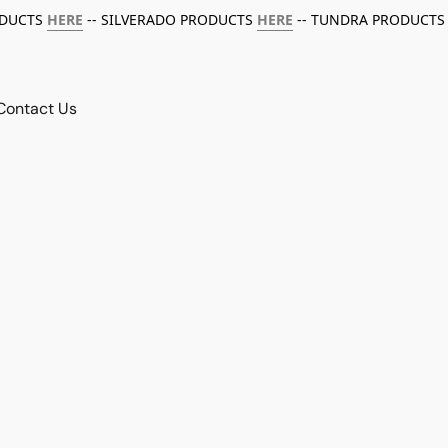
ODUCTS
HERE
-- SILVERADO PRODUCTS
HERE
-- TUNDRA PRODUCTS
Contact Us