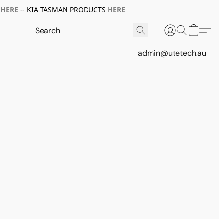
HERE
-- KIA TASMAN PRODUCTS
HERE
admin@utetech.au