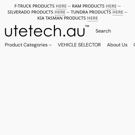
F-TRUCK PRODUCTS
HERE
-- RAM PRODUCTS
HERE
--
SILVERADO PRODUCTS
HERE
-- TUNDRA PRODUCTS
HERE
--
KIA TASMAN PRODUCTS
HERE
Product Categories
VEHICLE SELECTOR
About Us