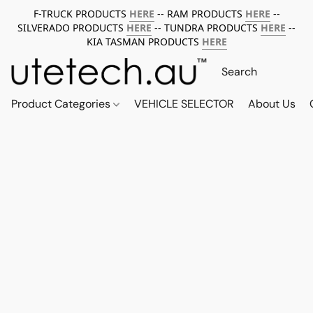
F-TRUCK PRODUCTS
HERE
-- RAM PRODUCTS
HERE
--
SILVERADO PRODUCTS
HERE
-- TUNDRA PRODUCTS
HERE
--
KIA TASMAN PRODUCTS
HERE
Product Categories
VEHICLE SELECTOR
About Us