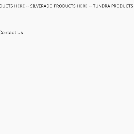
ODUCTS
HERE
-- SILVERADO PRODUCTS
HERE
-- TUNDRA PRODUCTS
Contact Us