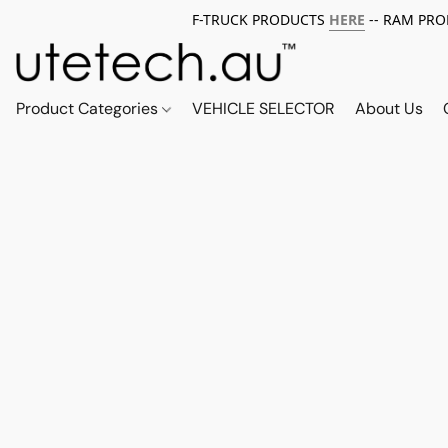
F-TRUCK PRODUCTS
HERE
-- RAM PR
Product Categories
VEHICLE SELECTOR
About Us