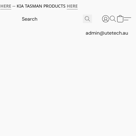
HERE
-- KIA TASMAN PRODUCTS
HERE
admin@utetech.au