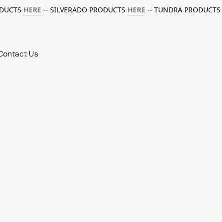
ODUCTS
HERE
-- SILVERADO PRODUCTS
HERE
-- TUNDRA PRODUCTS
Contact Us