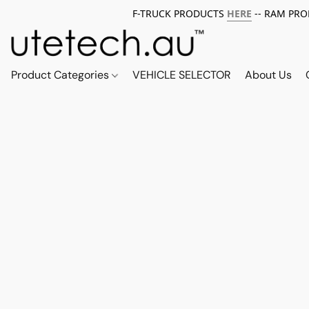
F-TRUCK PRODUCTS
HERE
-- RAM PR
Product Categories
VEHICLE SELECTOR
About Us