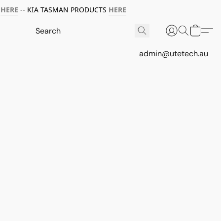
HERE
-- KIA TASMAN PRODUCTS
HERE
admin@utetech.au